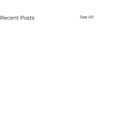
See All
Recent Posts
Professional Drummer since 1978