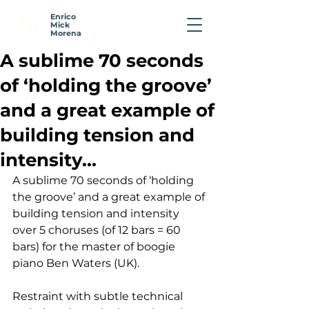
Enrico
E
M
Mick
Morena
A sublime 70 seconds
of ‘holding the groove’
and a great example of
building tension and
intensity...
A sublime 70 seconds of ‘holding 
the groove’ and a great example of 
building tension and intensity 
over 5 choruses (of 12 bars = 60 
bars) for the master of boogie 
piano Ben Waters (UK).
Restraint with subtle technical 