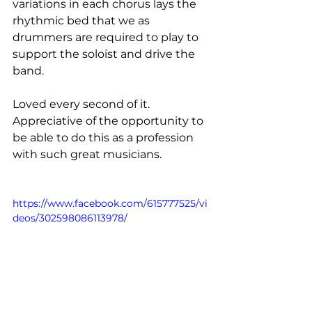
variations in each chorus lays the 
rhythmic bed that we as 
drummers are required to play to 
support the soloist and drive the 
band.
Loved every second of it. 
Appreciative of the opportunity to 
be able to do this as a profession 
with such great musicians.
https://www.facebook.com/615777525/vi
deos/302598086113978/