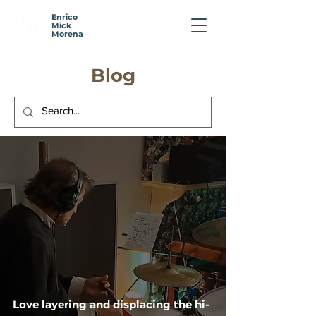
Enrico
E
M
Mick
Morena
Blog
Love layering and displacing the hi-