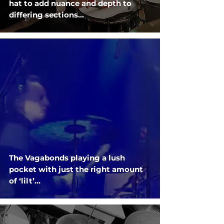
hat to add nuance and depth to
differing sections...
The Vagabonds playing a lush
pocket with just the right amount
of ‘lilt’...