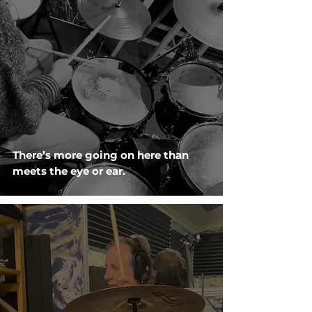
There’s more going on here than
meets the eye or ear.