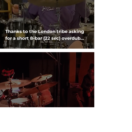
Thanks to the London tribe asking
for a short 8-bar (22 sec) overdub…
Holding it down last week on 'Poor
Ned' from Redgum's 'If You Don't